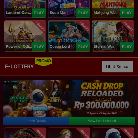
Lamp of Cornucopia
Soda Man
Mahjong Ways IV
PLAY
PLAY
PLAY
PROMO
PROMO
PROMO
Power of Odin 1000
Ocean Lord
Eternal War
PLAY
PLAY
PLAY
PROMO
E-LOTTERY
Lihat Semua
Lebih Details
View Leaderboard
PROMO
PROMO
PROMO