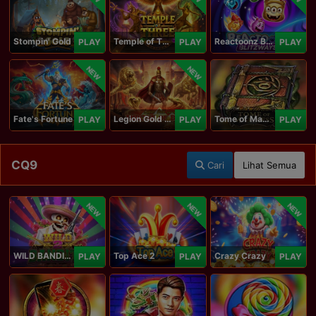
Stompin' Gold
Temple of Three
Reactoonz Blitzways
PLAY
PLAY
PLAY
NEW
NEW
Fate's Fortune
Legion Gold and the Throne of Dead
Tome of Madness
PLAY
PLAY
PLAY
CQ9
Cari
Lihat Semua
NEW
NEW
NEW
WILD BANDITO 2
Top Ace 2
Crazy Crazy
PLAY
PLAY
PLAY