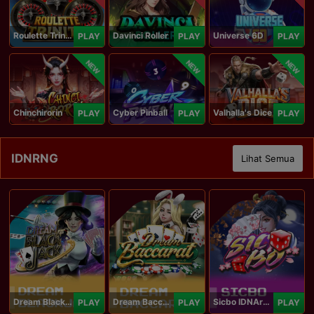
Roulette Trinity
Davinci Roller
Universe 6D
PLAY
PLAY
PLAY
NEW
NEW
NEW
Chinchirorin
Cyber Pinball
Valhalla's Dice
PLAY
PLAY
PLAY
IDNRNG
Lihat Semua
Dream Blackjack
Dream Baccarat
Sicbo IDNArcade
PLAY
PLAY
PLAY