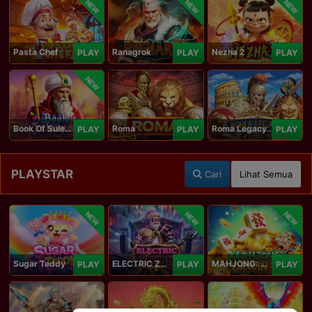
NEW
NEW
NEW
Pasta Chef
Ranagrok
Nezha 2
PLAY
PLAY
PLAY
NEW
Book Of Suleiman
Roma
Roma Legacy
PLAY
PLAY
PLAY
PLAYSTAR
Cari
Lihat Semua
NEW
NEW
NEW
Sugar Teddy
ELECTRIC ZEUS
MAHJONG: ORIGIN 2
PLAY
PLAY
PLAY