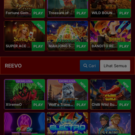
Fortune Gems 2000
Treasure of Qilin
WILD BOUNTY 2
PLAY
PLAY
PLAY
NEW
SUPER ACE ROYAL
MAHJONG 5 DRAGONS
BANDITO RETURNS
PLAY
PLAY
PLAY
REEVO
Cari
Lihat Semua
NEW
NEW
NEW
XtremeO
Wolf's Transformation
Chilli Wild Burn
PLAY
PLAY
PLAY