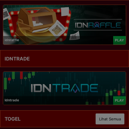
idnraffle
PLAY
IDNTRADE
Idntrade
PLAY
TOGEL
Lihat Semua