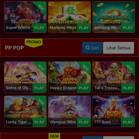
NEW
Super Wildrix
Mahjong Ways
Mahjong Ways 2
PLAY
PLAY
PLAY
PROMO
PP POP
Cari
Lihat Semua
NEW
NEW
NEW
Gates of Olympus POP
Happy Dragon
Tut's Treasure Tower
PLAY
PLAY
PLAY
NEW
Lucky Tiger Gold
Olympus Wins
777 Rush
PLAY
PLAY
PLAY
NEW