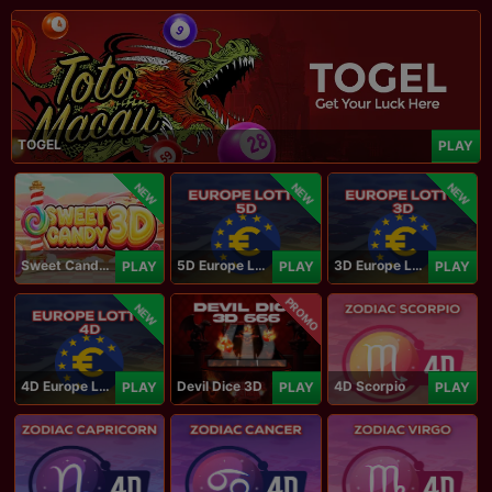
TOGEL
PLAY
NEW
NEW
NEW
Sweet Candy 3D
5D Europe Lotto
3D Europe Lotto
PLAY
PLAY
PLAY
PROMO
NEW
4D Europe Lotto
Devil Dice 3D
4D Scorpio
PLAY
PLAY
PLAY