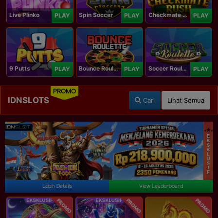
Live Plinko
Spin Soccer
Checkmate Rush
PLAY
PLAY
PLAY
9 Putts
Bounce Roulette
Soccer Roulette
PLAY
PLAY
PLAY
PROMO
IDNSLOTS
Cari
Lihat Semua
Lebih Details
View Leaderboard
PROMO
PROMO
PROMO