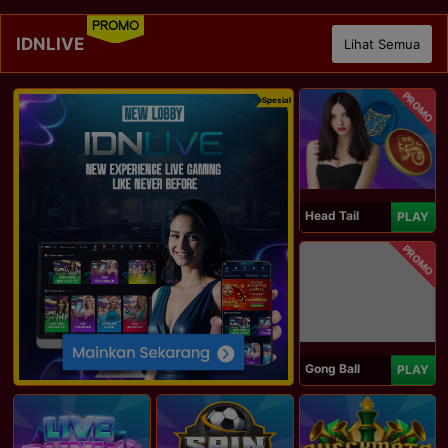
PROMO
IDNLIVE
Lihat Semua
PROMO
Spesial
Head Tail
PLAY
PROMO
Gong Ball
PLAY