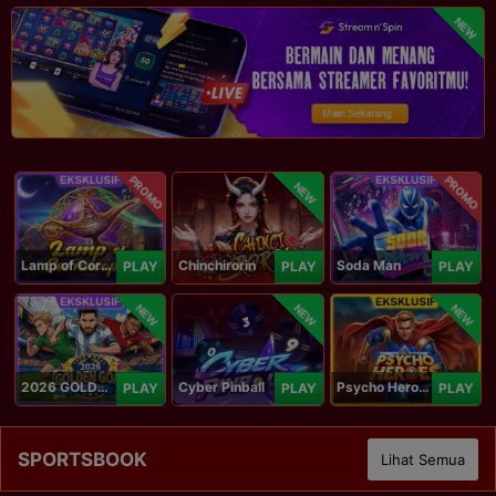
NEW
PROMO
PROMO
NEW
Lamp of Cornucopia
Chinchirorin
Soda Man
PLAY
PLAY
PLAY
NEW
NEW
NEW
2026 GOLDEN GOAL RUSH
Cyber Pinball
Psycho Heroes
PLAY
PLAY
PLAY
SPORTSBOOK
Lihat Semua