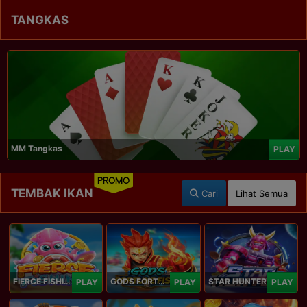
TANGKAS
MM Tangkas
PLAY
PROMO
TEMBAK IKAN
Cari
Lihat Semua
FIERCE FISHING
GODS FORTUNE FISHING
STAR HUNTER
PLAY
PLAY
PLAY