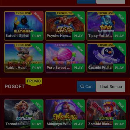
PROMO
NEW
NEW
Satoshi Spins
Psycho Heroes
Tipsy Yeti Megaways
PLAY
PLAY
PLAY
NEW
NEW
NEW
Rabbit Heist
Pure Sweet Mania
Cosmic Fruits
PLAY
PLAY
PLAY
PROMO
PGSOFT
Cari
Lihat Semua
NEW
NEW
NEW
Tornado Rampage
Monkeys Wild Party
Zombie Blasters
PLAY
PLAY
PLAY