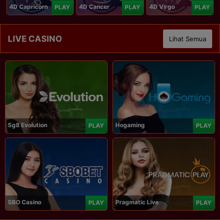
4D Capricorn
4D Cancer
4D Virgo
PLAY
PLAY
PLAY
LIVE CASINO
Lihat Semua
Sg8 Evolution
Hogaming
PLAY
PLAY
SBO Casino
Pragmatic Live
PLAY
PLAY