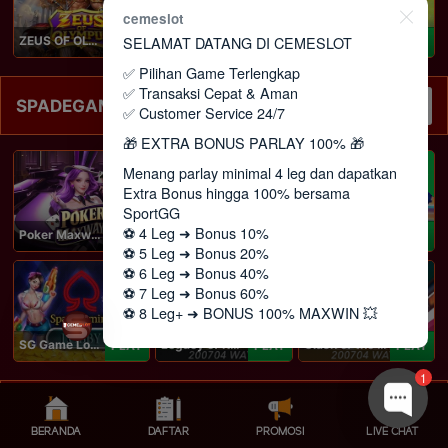
cemeslot
SELAMAT DATANG DI CEMESLOT
ZEUS OF OLYMPUS
MAHJONG WAYS 3+
MAHJONG: ORIGIN
PLAY
PLAY
PLAY
✅ Pilihan Game Terlengkap
PROMO
✅ Transaksi Cepat & Aman
SPADEGAMING
Cari
Lihat Semua
✅ Customer Service 24/7
🎁 EXTRA BONUS PARLAY 100% 🎁
NEW
NEW
NEW
Menang parlay minimal 4 leg dan dapatkan
Extra Bonus hingga 100% bersama
SportGG
⚽️ 4 Leg ➜ Bonus 10%
Poker Maxways
Royal Paws Maxways
Kong The Striker
PLAY
PLAY
PLAY
⚽️ 5 Leg ➜ Bonus 20%
⚽️ 6 Leg ➜ Bonus 40%
⚽️ 7 Leg ➜ Bonus 60%
⚽️ 8 Leg+ ➜ BONUS 100% MAXWIN 💥
✅ Min bet Rp70K
SG Game Lobby
Legacy of Kong Maxways
Clash of the Giants
PLAY
PLAY
PLAY
✅ Odds min 1.7 / leg
1
✅ Bonus hingga Rp 27 juta / hari
CLOTPLAY
Cari
Lihat Semua
Semakin banyak leg tembus, semakin besar
Bonusnya 🚀
BERANDA
DAFTAR
PROMOSI
LIVE CHAT