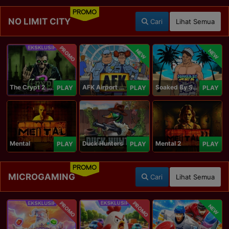
PROMO
NO LIMIT CITY
Cari
Lihat Semua
PROMO
NEW
NEW
The Crypt 2 Carnival
AFK Airport Security
Soaked By Seamen
PLAY
PLAY
PLAY
Mental
Duck Hunters
Mental 2
PLAY
PLAY
PLAY
PROMO
MICROGAMING
Cari
Lihat Semua
PROMO
PROMO
NEW