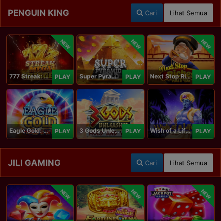
PENGUIN KING
Cari
Lihat Semua
NEW
NEW
NEW
777 Streak: Megacharged
Super Pyramid of Gold Hold & Win
Next Stop Riches Hold & Win
PLAY
PLAY
PLAY
Eagle Gold: Hold & Win
3 Gods Unleashed: Hold & Win
Wish of a Lifetime Hold & Win
PLAY
PLAY
PLAY
JILI GAMING
Cari
Lihat Semua
NEW
NEW
NEW