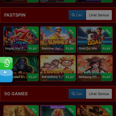
FASTSPIN
Cari
Lihat Semua
NEW
NEW
NEW
Vegas Hot Fruit
Summer Splash Paradise
Goal Go Win
PLAY
PLAY
PLAY
The Great Safari
Adventure To The West
Mahjong Princess
PLAY
PLAY
PLAY
5G GAMES
Cari
Lihat Semua
NEW
NEW
NEW