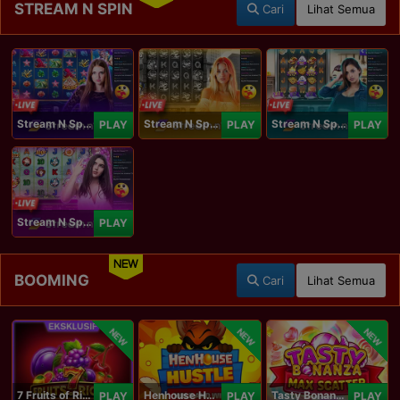
STREAM N SPIN
Cari
Lihat Semua
Stream N Spin - Angela
Stream N Spin - Lisa
Stream N Spin - Kimmy
PLAY
PLAY
PLAY
Stream N Spin - Luna
PLAY
NEW
BOOMING
Cari
Lihat Semua
NEW
NEW
NEW
7 Fruits of Riches
Henhouse Hustle: Hold and Win
Tasty Bonanza Max Scatter
PLAY
PLAY
PLAY