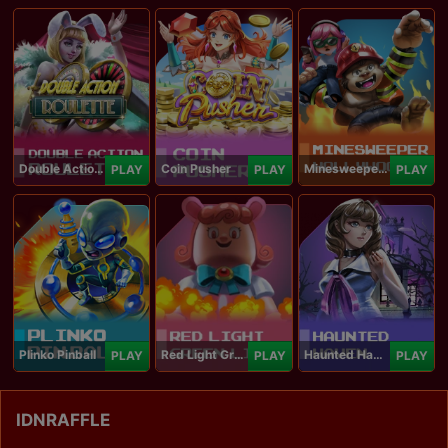
Double Action Roulette
Coin Pusher
Minesweeper Hollywood
PLAY
PLAY
PLAY
Plinko Pinball
Red Light Green Light
Haunted Haven
PLAY
PLAY
PLAY
IDNRAFFLE