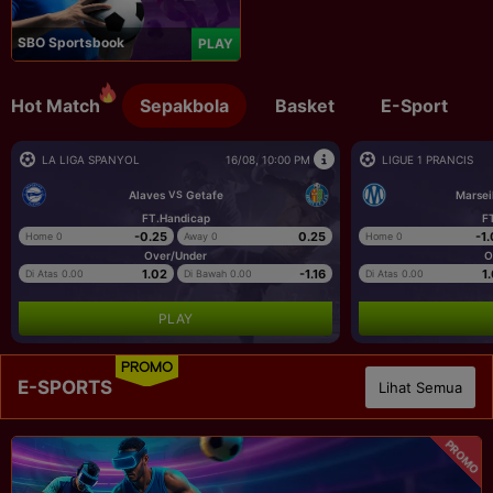
SBO Sportsbook
PLAY
Hot Match
Sepakbola
Basket
E-Sport
LIGA UTAMA INGGRIS
22/08, 3:00 AM
LIGA UTAMA INGGRIS
Arsenal
VS
Coventry City
Hull C
FT.Handicap
F
-2.00
2.00
1
Home 0
Away 0
Home 0
Over/Under
O
-1.02
-1.11
-1
Di Atas 0.00
Di Bawah 0.00
Di Atas 0.00
PLAY
PROMO
E-SPORTS
Lihat Semua
PROMO