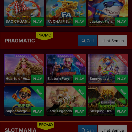
BAO CHUAN FISHING
FA CHAI FISHING
Jackpot Fishing Jili
PLAY
PLAY
PLAY
PROMO
PRAGMATIC
Cari
Lihat Semua
PROMO
PROMO
PROMO
Hearts of Venus
Eastern Fury
Sunnydaze Asylum
PLAY
PLAY
PLAY
NEW
NEW
NEW
Super Serge
Jade Legends
Sleeping Dragon Ultra Dark
PLAY
PLAY
PLAY
PROMO
SLOT MANIA
Cari
Lihat Semua