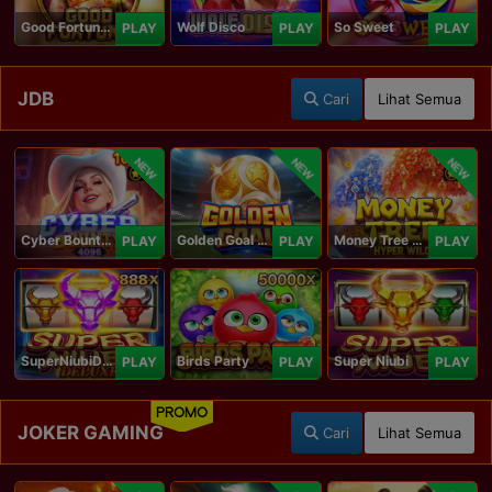
Good Fortune M
Wolf Disco
So Sweet
PLAY
PLAY
PLAY
JDB
Cari
Lihat Semua
NEW
NEW
NEW
Cyber Bounty 4096
Golden Goal JDB
Money Tree - Hyper Wild
PLAY
PLAY
PLAY
SuperNiubiDeluxe
Birds Party
Super Niubi
PLAY
PLAY
PLAY
PROMO
JOKER GAMING
Cari
Lihat Semua