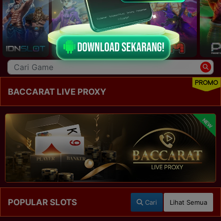
PROMO
BACCARAT LIVE PROXY
NEW
POPULAR SLOTS
Cari
Lihat Semua