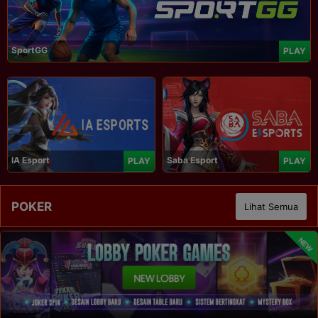
SportGG
PLAY
IA Esport
Saba Esport
PLAY
PLAY
POKER
Lihat Semua
NEW