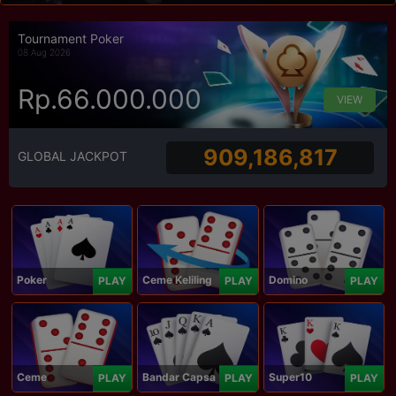
Tournament Poker
08 Aug 2026
Rp.66.000.000
VIEW
909,186,817
GLOBAL JACKPOT
Poker
Ceme Keliling
Domino
PLAY
PLAY
PLAY
Ceme
Bandar Capsa
Super10
PLAY
PLAY
PLAY