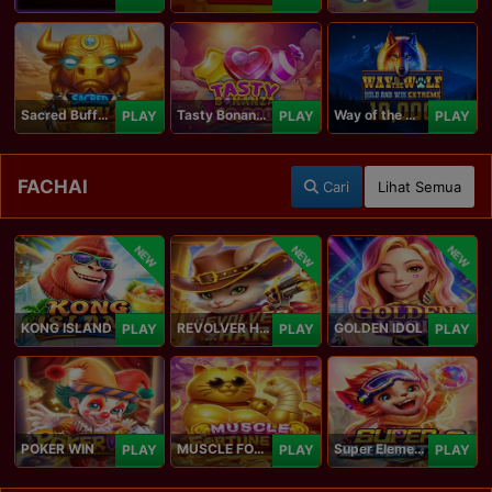
Sacred Buffalo
Tasty Bonanza 10,000
Way of the Wolf Hold and Win Extreme 10,000
PLAY
PLAY
PLAY
FACHAI
Cari
Lihat Semua
NEW
NEW
NEW
KONG ISLAND
REVOLVER HARE
GOLDEN IDOL
PLAY
PLAY
PLAY
POKER WIN
MUSCLE FORTUNE CAT
Super Elements 2
PLAY
PLAY
PLAY