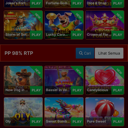
Joker's Fortune Jili
Fortune Gems 500 Jili
Dice & Drop
PLAY
PLAY
PLAY
NEW
NEW
NEW
Storm of Seth 2
Lucky Caramelo
Crown of Fortune
PLAY
PLAY
PLAY
PP 98% RTP
Cari
Lihat Semua
NEW
NEW
NEW
New Dog in Town
Bassin' in Vegas
Candylicious
PLAY
PLAY
PLAY
Oly
Sweet Bomb Drop
Pure Sweet
PLAY
PLAY
PLAY