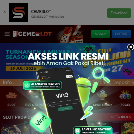
×
CEMESLOT
Download
CEMESLOT Mobile App
MASUK
DAFTAR
Via : - VIRTUAL ACCOUNT - E-WALLET - QRIS (SCAN BARCOD
Info :
SLOT
LIVE CASINO
ELLOTERY
POKER
SPORTBOOK
TOGEL
SLOT PROVIDER 🔥
UP TO
99.9%