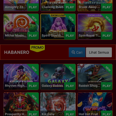
Almighty Zeus Spin Royal
Clucking Rush
Break Away Deluxe Triple Pots
PLAY
PLAY
PLAY
NEW
NEW
NEW
Mithai Madness 10000X
Spirit Guardians
Spin Royal Tiles
PLAY
PLAY
PLAY
PROMO
HABANERO
Cari
Lihat Semua
NEW
NEW
NEW
Rhythm Nights
Galaxy Babies
Raiden Shogun
PLAY
PLAY
PLAY
NEW
Prosperity Horse
Koi Gate
Hot Hot Fruit
PLAY
PLAY
PLAY