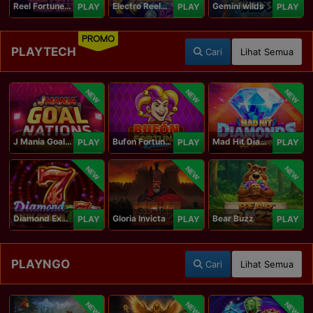
Reel Fortune Wild Blaze
Electro Reels Power Portal
Gemini wilds
PLAY
PLAY
PLAY
PROMO
PLAYTECH
Cari
Lihat Semua
NEW
NEW
NEW
J Mania Goal Nations
Bufon Fortuna Deluxe
Mad Hit Diamonds Deluxe
PLAY
PLAY
PLAY
NEW
NEW
NEW
Diamond Explosion 777
Gloria Invicta
Bear Buzz
PLAY
PLAY
PLAY
PLAYNGO
Cari
Lihat Semua
NEW
NEW
NEW