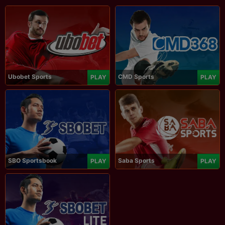
Ubobet Sports
CMD Sports
PLAY
PLAY
SBO Sportsbook
Saba Sports
PLAY
PLAY